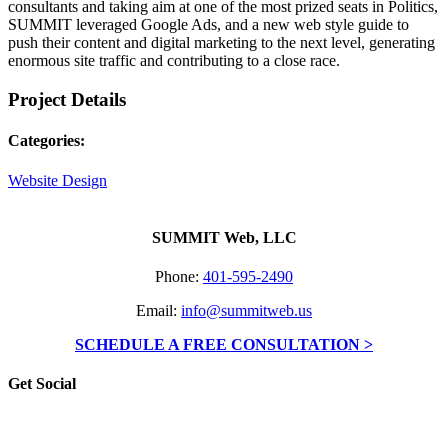
consultants and taking aim at one of the most prized seats in Politics,
SUMMIT leveraged Google Ads, and a new web style guide to
push their content and digital marketing to the next level, generating
enormous site traffic and contributing to a close race.
Project Details
Categories:
Website Design
SUMMIT Web, LLC
Phone:
401-595-2490
Email:
info@summitweb.us
SCHEDULE A FREE CONSULTATION >
Get Social
Go
to