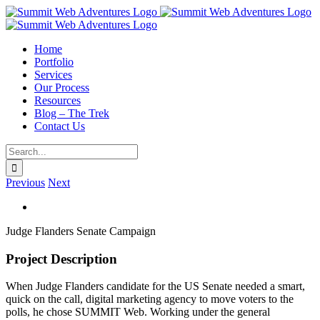
Skip
to
content
Home
Portfolio
Services
Our Process
Resources
Blog – The Trek
Contact Us
Search
for:
Previous
Next
View
Larger
Judge Flanders Senate Campaign
Image
Project Description
When Judge Flanders candidate for the US Senate needed a smart,
quick on the call, digital marketing agency to move voters to the
polls, he chose SUMMIT Web. Working under the general