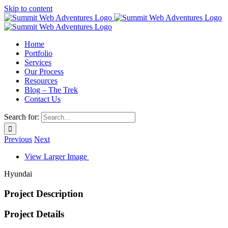
Skip to content
Home
Portfolio
Services
Our Process
Resources
Blog – The Trek
Contact Us
Search for:
Previous
Next
View Larger Image
Hyundai
Project Description
Project Details