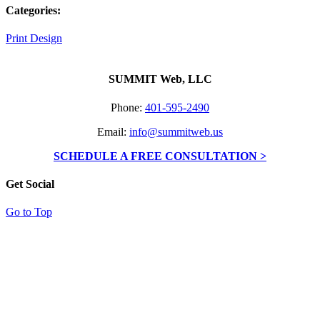
Categories:
Print Design
SUMMIT Web, LLC
Phone:
401-595-2490
Email:
info@summitweb.us
SCHEDULE A FREE CONSULTATION >
Get Social
Go to Top